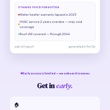
3 THINGS YOU'D FORGOTTEN
Water heater warranty lapsed in 2023
HVAC service 2 years overdue — may void
coverage
Roof still covered — through 2044
oak-st/report
generated in 9m 12s
Early access is limited — we onboard in waves
Get in
early.
🏠