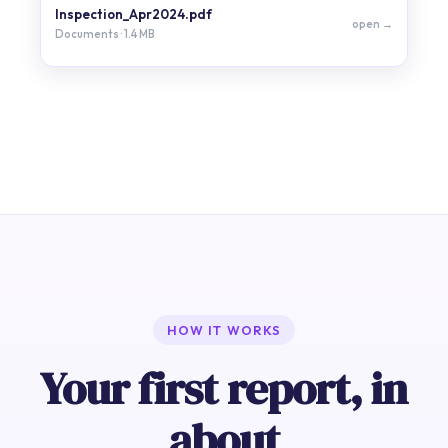
Inspection_Apr2024.pdf
open →
Documents · 1.4 MB
HOW IT WORKS
Your first report, in
about