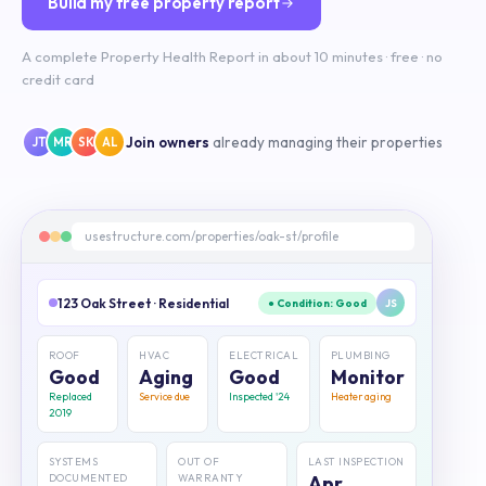
Build my free property report
A complete Property Health Report in about 10 minutes · free · no
credit card
Join owners
already managing their properties
JT
MR
SK
AL
usestructure.com/properties/oak-st/profile
123 Oak Street · Residential
● Condition: Good
JS
ROOF
HVAC
ELECTRICAL
PLUMBING
Good
Aging
Good
Monitor
Replaced
Service due
Inspected '24
Heater aging
2019
SYSTEMS
OUT OF
LAST INSPECTION
DOCUMENTED
WARRANTY
Apr