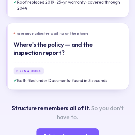
✓
Roof replaced 2019 · 25-yr warranty · covered through
2044
Insurance adjuster waiting on the phone
Where's the policy — and the
inspection report?
FILES & DOCS
✓
Both filed under Documents · found in 3 seconds
Structure remembers all of it.
So you don't
have to.