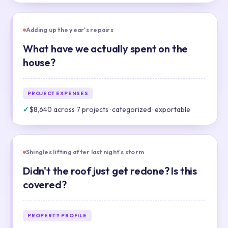
Adding up the year's repairs
What have we actually spent on the
house?
PROJECT EXPENSES
✓
$8,640 across 7 projects · categorized · exportable
Shingles lifting after last night's storm
Didn't the roof just get redone? Is this
covered?
PROPERTY PROFILE