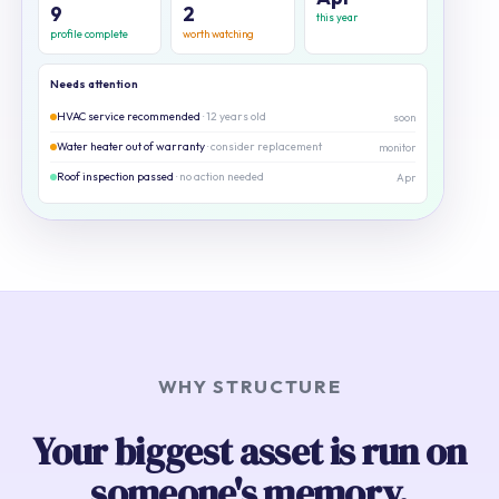
9
2
this year
profile complete
worth watching
Needs attention
HVAC service recommended
· 12 years old
soon
Water heater out of warranty
· consider replacement
monitor
Roof inspection passed
· no action needed
Apr
WHY STRUCTURE
Your biggest asset is run on
someone's memory.