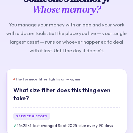
Whose memory?
You manage your money with an app and your work
with a dozen tools. But the place you live — your single
largest asset — runs on whoever happened to deal
with it last. Until the day it doesn't.
The furnace filter light is on — again
What size filter does this thing even
take?
SERVICE HISTORY
✓
16×25×1 · last changed Sept 2025 · due every 90 days