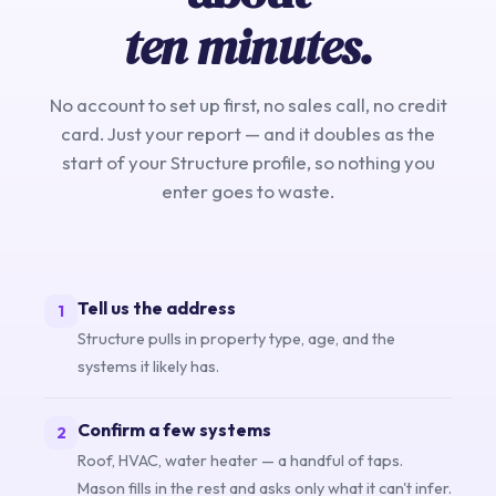
ten minutes.
No account to set up first, no sales call, no credit
card. Just your report — and it doubles as the
start of your Structure profile, so nothing you
enter goes to waste.
Tell us the address
1
Structure pulls in property type, age, and the
systems it likely has.
Confirm a few systems
2
Roof, HVAC, water heater — a handful of taps.
Mason fills in the rest and asks only what it can't infer.