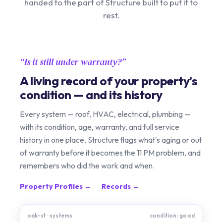
handed to the part of Structure built to put it to
rest.
Is it still under warranty?
A living record of your property's
condition — and its history
Every system — roof, HVAC, electrical, plumbing —
with its condition, age, warranty, and full service
history in one place. Structure flags what's aging or out
of warranty before it becomes the 11 PM problem, and
remembers who did the work and when.
Property Profiles →
Records →
oak-st · systems
condition: good