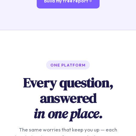
Build my free report
ONE PLATFORM
Every question,
answered
in one place.
The same worries that keep you up — each