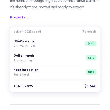
the number — budgeting, resale, an insurance claim —
it's already there, sorted and ready to export.
Projects →
oak-st · 2025 spend
7 projects
HVAC service
$420
Mar · Mike's HVAC
Gutter repair
$310
Jun · recurring
Roof inspection
$180
Sep · annual
Total · 2025
$8,640