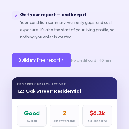
Get your report — and keep it
3
Your condition summary, warranty gaps, and cost
exposure. It's also the start of your living profile, so
nothing you enter is wasted.
Build my free report
No credit card · ~10 min
PROPERTY HEALTH REPORT
123 Oak Street · Residential
Good
2
$6.2k
overall
out of warranty
est. exposure