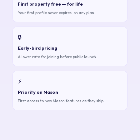
First property free — for life
Your first profile never expires, on any plan.
🔒
Early-bird pricing
A lower rate for joining before public launch.
⚡
Priority on Mason
First access to new Mason features as they ship.