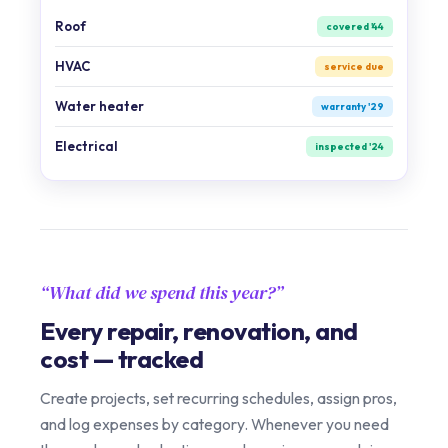
Roof
covered '44
HVAC
service due
Water heater
warranty '29
Electrical
inspected '24
What did we spend this year?
Every repair, renovation, and
cost — tracked
Create projects, set recurring schedules, assign pros,
and log expenses by category. Whenever you need