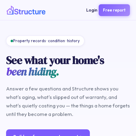
Login
Free report
Property records · condition · history
See what your home's
been hiding.
Answer a few questions and Structure shows you
what's aging, what's slipped out of warranty, and
what's quietly costing you — the things a home forgets
until they become a problem.