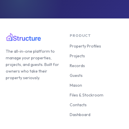
PRODUCT
Property Profiles
The all-in-one platform to
Projects
manage your properties,
projects, and guests. Built for
Records
owners who take their
Guests
property seriously.
Mason
Files & Stockroom
Contacts
Dashboard