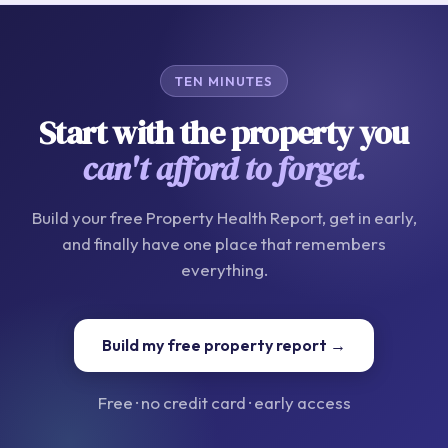
TEN MINUTES
Start with the property you
can't afford to forget.
Build your free Property Health Report, get in early,
and finally have one place that remembers
everything.
Build my free property report →
Free · no credit card · early access