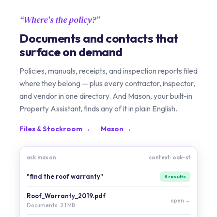
Where's the policy?
Documents and contacts that
surface on demand
Policies, manuals, receipts, and inspection reports filed
where they belong — plus every contractor, inspector,
and vendor in one directory. And Mason, your built-in
Property Assistant, finds any of it in plain English.
Files & Stockroom →
Mason →
ask mason
context: oak-st
"find the roof warranty"
3 results
Roof_Warranty_2019.pdf
open →
Documents · 2.1 MB