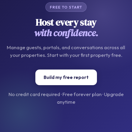
FREE TO START
Host every stay
with confidence.
Manage guests, portals, and conversations across all
your properties. Start with your first property free.
Build my free report
No credit card required · Free forever plan · Upgrade
anytime