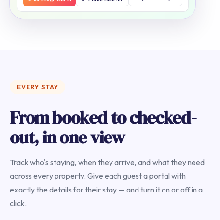
EVERY STAY
From booked to checked-
out, in one view
Track who's staying, when they arrive, and what they need
across every property. Give each guest a portal with
exactly the details for their stay — and turn it on or off in a
click.