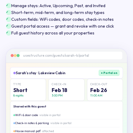
Manage stays: Active, Upcoming, Past, and Invited
Short-term, mid-term, and long-term stay types
Custom fields: WiFi codes, door codes, check-in notes
Guest portal access — grant and revoke with one click
Full guest history across all your properties
usestructure.com/guests/sarah-k/portal
Sarah's stay · Lakeview Cabin
● Portal on
TYPE
CHECK-IN
CHECK-OUT
Short
Feb 18
Feb 26
8 nights
3:00 PM
11:00 AM
Shared with this guest
WiFi & door code
· visible in portal
Check-in notes & parking
· visible in portal
House manual.pdf
· attached