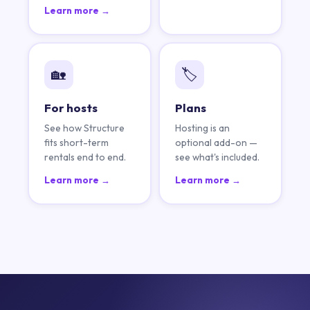
Learn more →
🏡
🏷️
For hosts
Plans
See how Structure
Hosting is an
fits short-term
optional add-on —
rentals end to end.
see what's included.
Learn more →
Learn more →