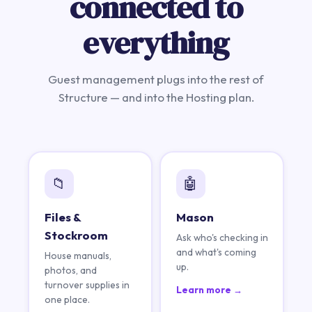
connected to
everything
Guest management plugs into the rest of
Structure — and into the Hosting plan.
📁
🤖
Files &
Mason
Stockroom
Ask who's checking in
and what's coming
House manuals,
up.
photos, and
turnover supplies in
Learn more →
one place.