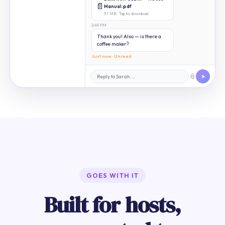
📄
Manual.pdf
3.1 MB · Tap to download
2:49 PM
Thank you! Also — is there a
coffee maker?
Just now · Unread
📎
➤
GOES WITH IT
Built for hosts,