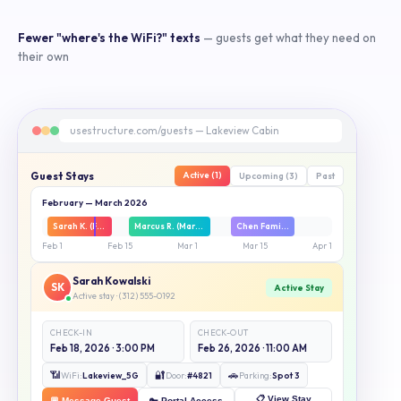
Fewer "where's the WiFi?" texts
— guests get what they need on
their own
usestructure.com/guests — Lakeview Cabin
Guest Stays
Active (1)
Upcoming (3)
Past
February — March 2026
Sarah K. (Feb 18–26)
Marcus R. (Mar 2–14)
Chen Family (Mar 18–26)
Feb 1
Feb 15
Mar 1
Mar 15
Apr 1
Sarah Kowalski
SK
Active Stay
Active stay · (312) 555-0192
CHECK-IN
CHECK-OUT
Feb 18, 2026 · 3:00 PM
Feb 26, 2026 · 11:00 AM
📶
🔐
🚗
WiFi:
Lakeview_5G
Door:
#4821
Parking:
Spot 3
📋 View Stay
💬 Message Guest
🔑 Portal Access