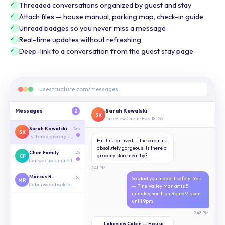
Threaded conversations organized by guest and stay
Attach files — house manual, parking map, check-in guide
Unread badges so you never miss a message
Real-time updates without refreshing
Deep-link to a conversation from the guest stay page
usestructure.com/messages
Messages
Sarah Kowalski
2
SK
Lakeview Cabin · Feb 18–26
Sarah Kowalski
5m
SK
Is there a grocery store nearby?
Hi! Just arrived — the cabin is
absolutely gorgeous. Is there a
Chen Family
2h
grocery store nearby?
CF
Can we check in a bit early?
2:41 PM
Marcus R.
3d
So glad you made it safely! Yes
MR
Cabin was absolutely perfect 🙌
— Pine Valley Market is 5
minutes north on Route 9, open
until 9pm.
2:48 PM
Lakeview Cabin — House