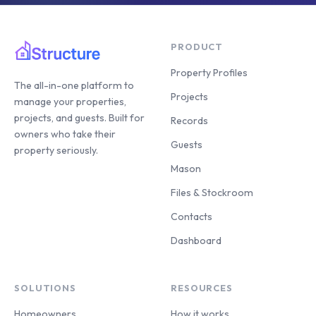
PRODUCT
Property Profiles
The all-in-one platform to
Projects
manage your properties,
projects, and guests. Built for
Records
owners who take their
Guests
property seriously.
Mason
Files & Stockroom
Contacts
Dashboard
SOLUTIONS
RESOURCES
Homeowners
How it works