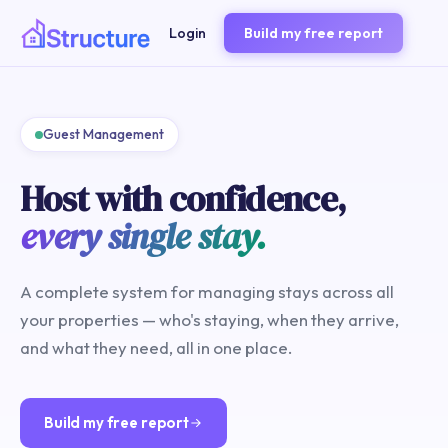
Login
Build my free report
Guest Management
Host with confidence,
every single stay.
A complete system for managing stays across all
your properties — who's staying, when they arrive,
and what they need, all in one place.
Build my free report