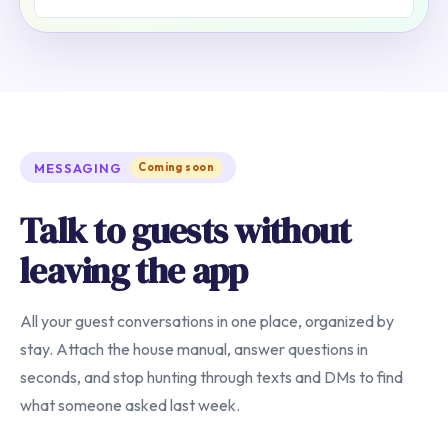
MESSAGING
Coming soon
Talk to guests without
leaving the app
All your guest conversations in one place, organized by
stay. Attach the house manual, answer questions in
seconds, and stop hunting through texts and DMs to find
what someone asked last week.