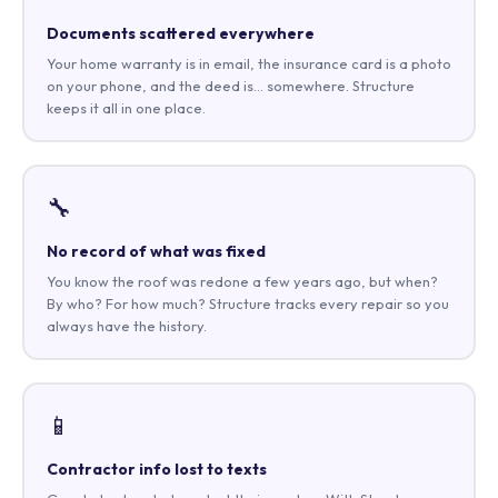
Documents scattered everywhere
Your home warranty is in email, the insurance card is a photo
on your phone, and the deed is… somewhere. Structure
keeps it all in one place.
🔧
No record of what was fixed
You know the roof was redone a few years ago, but when?
By who? For how much? Structure tracks every repair so you
always have the history.
📱
Contractor info lost to texts