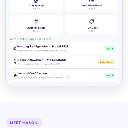
Survey Map
Deck Reno Photos
3.2 MB
18 files
🧾
📋
2025 Receipts
HOA Docs
12 files
5 files
APPLIANCE WARRANTIES
Samsung Refrigerator — Model RF28
❄️
Valid
Purchased Jan 2022 · Warranty expires Jan 2027
Bosch Dishwasher — Model SHX88
🌀
Exp. Soon
Purchased Mar 2021 · Expires Mar 2026
Lennox HVAC System
🔥
Valid
Installed Sep 2019 · Parts warranty expires 2029
MEET MASON