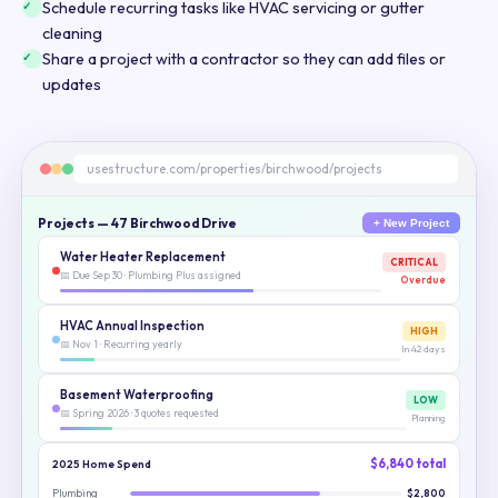
Schedule recurring tasks like HVAC servicing or gutter
cleaning
Share a project with a contractor so they can add files or
updates
usestructure.com/properties/birchwood/projects
Projects — 47 Birchwood Drive
+ New Project
Water Heater Replacement
CRITICAL
📅 Due Sep 30 · Plumbing Plus assigned
Overdue
HVAC Annual Inspection
HIGH
📅 Nov 1 · Recurring yearly
In 42 days
Basement Waterproofing
LOW
📅 Spring 2026 · 3 quotes requested
Planning
$6,840 total
2025 Home Spend
Plumbing
$2,800