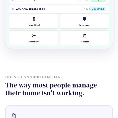
HVAC Annual Inspection
Nov 1
Upcoming
📄
🛡️
Home Deed
Insurance
🔑
🧾
Warranty
Receipts
DOES THIS SOUND FAMILIAR?
The way most people manage
their home isn't working.
📁