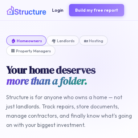
Login
Build my free report
🏠 Homeowners
🏘️ Landlords
🏡 Hosting
🏢 Property Managers
Your home deserves
more than a folder.
Structure is for anyone who owns a home — not
just landlords. Track repairs, store documents,
manage contractors, and finally know what's going
on with your biggest investment.