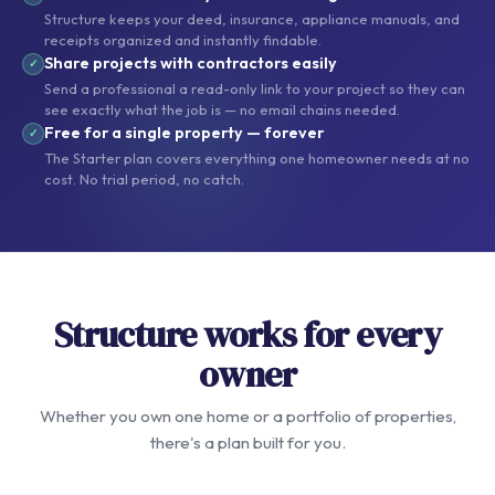
Structure keeps your deed, insurance, appliance manuals, and
receipts organized and instantly findable.
Share projects with contractors easily
✓
Send a professional a read-only link to your project so they can
see exactly what the job is — no email chains needed.
Free for a single property — forever
✓
The Starter plan covers everything one homeowner needs at no
cost. No trial period, no catch.
Structure works for every
owner
Whether you own one home or a portfolio of properties,
there's a plan built for you.