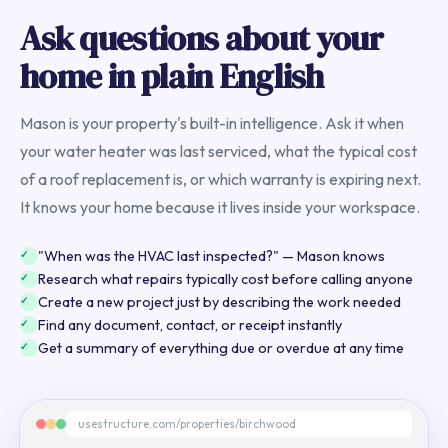
Ask questions about your
home in plain English
Mason is your property's built-in intelligence. Ask it when
your water heater was last serviced, what the typical cost
of a roof replacement is, or which warranty is expiring next.
It knows your home because it lives inside your workspace.
"When was the HVAC last inspected?" — Mason knows
Research what repairs typically cost before calling anyone
Create a new project just by describing the work needed
Find any document, contact, or receipt instantly
Get a summary of everything due or overdue at any time
usestructure.com/properties/birchwood