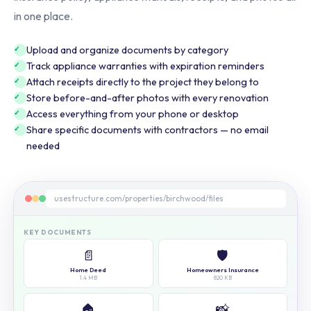
in one place.
Upload and organize documents by category
Track appliance warranties with expiration reminders
Attach receipts directly to the project they belong to
Store before-and-after photos with every renovation
Access everything from your phone or desktop
Share specific documents with contractors — no email
needed
usestructure.com/properties/birchwood/files
KEY DOCUMENTS
📄
🛡️
Home Deed
Homeowners Insurance
1.4 MB
820 KB
🏠
📸