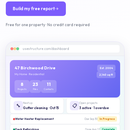
Build my free report
Free for one property · No credit card required
usestructure.com/dashboard
47 Birchwood Drive
Est. 2004
My Home · Residential
2,140 sq ft
8
23
11
Projects
Files
Contacts
Next up
Open projects
🔧
📋
Gutter cleaning · Oct 15
3 active · 1 overdue
Water Heater Replacement
Due Sep 30
In Progress
Deck Refinishing
Done Aug 12
Complete