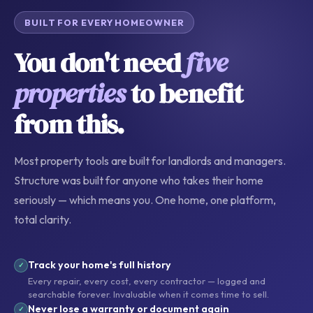
BUILT FOR EVERY HOMEOWNER
You don't need
five
properties
to benefit
from this.
Most property tools are built for landlords and managers.
Structure was built for anyone who takes their home
seriously — which means you. One home, one platform,
total clarity.
Track your home's full history
✓
Every repair, every cost, every contractor — logged and
searchable forever. Invaluable when it comes time to sell.
Never lose a warranty or document again
✓