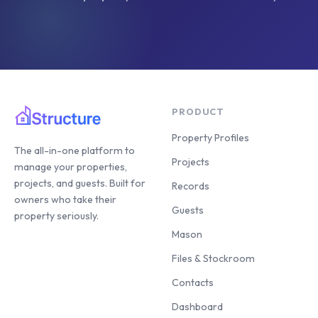
PRODUCT
Property Profiles
The all-in-one platform to
Projects
manage your properties,
projects, and guests. Built for
Records
owners who take their
Guests
property seriously.
Mason
Files & Stockroom
Contacts
Dashboard