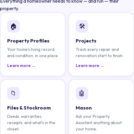
Everything a homeowner needs to know — and run — their
property.
🏠
🛠️
Property Profiles
Projects
Your home's living record
Track every repair and
and condition, in one place.
renovation start to finish.
Learn more →
Learn more →
📁
🤖
Files & Stockroom
Mason
Deeds, warranties,
Ask your Property
receipts, and what's in the
Assistant anything about
closet.
your home.