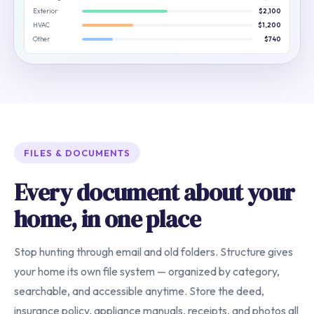
Exterior
$2,100
HVAC
$1,200
Other
$740
FILES & DOCUMENTS
Every document about your
home, in one place
Stop hunting through email and old folders. Structure gives
your home its own file system — organized by category,
searchable, and accessible anytime. Store the deed,
insurance policy, appliance manuals, receipts, and photos all