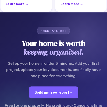
Learn more →
Learn more →
FREE TO START
Your home is worth
keeping organized.
Set up your home in under 5 minutes. Add your first
project, upload your key documents, and finally have
one place for everything.
Build my free report
Free for one property · No credit card · Cancel anytime