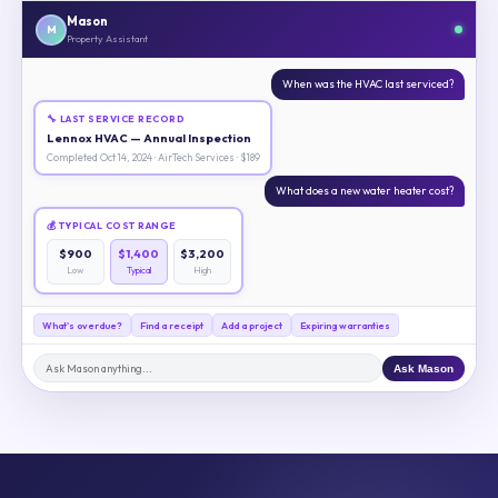
Mason
M
Property Assistant
When was the HVAC last serviced?
🔧 LAST SERVICE RECORD
Lennox HVAC — Annual Inspection
Completed Oct 14, 2024 · AirTech Services · $189
What does a new water heater cost?
💰 TYPICAL COST RANGE
$900
$1,400
$3,200
Low
Typical
High
What's overdue?
Find a receipt
Add a project
Expiring warranties
Ask Mason