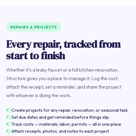
REPAIRS & PROJECTS
Every repair, tracked from
start to finish
Whether it's a leaky faucet or a full kitchen renovation,
Structure gives you a place to manage it. Log the cost,
attach the receipt, set a reminder, and share the project
with whoever is doing the work.
Create projects for any repair, renovation, or seasonal task
Set due dates and get reminded before things slip
Track costs — materials, labor, permits — all in one place
Attach receipts, photos, and notes to each project