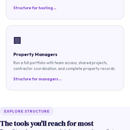
Structure for hosting
→
🏢
Property Managers
Run a full portfolio with team access, shared projects,
contractor coordination, and complete property records.
Structure for managers
→
EXPLORE STRUCTURE
The tools you'll reach for most