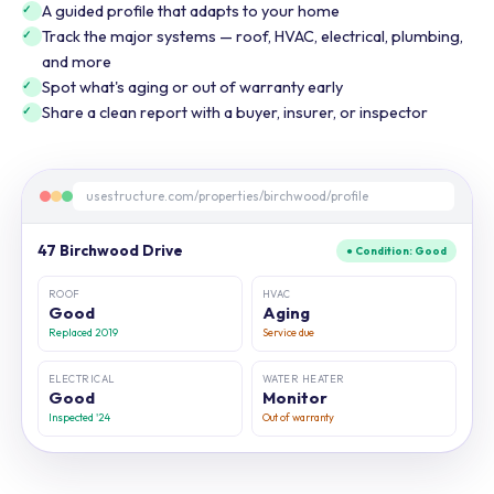
A guided profile that adapts to your home
Track the major systems — roof, HVAC, electrical, plumbing,
and more
Spot what's aging or out of warranty early
Share a clean report with a buyer, insurer, or inspector
usestructure.com/properties/birchwood/profile
47 Birchwood Drive
● Condition: Good
ROOF
HVAC
Good
Aging
Replaced 2019
Service due
ELECTRICAL
WATER HEATER
Good
Monitor
Inspected '24
Out of warranty