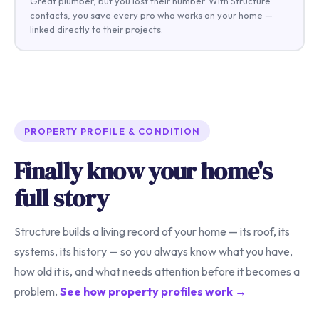
Great plumber, but you lost their number. With Structure
contacts, you save every pro who works on your home —
linked directly to their projects.
PROPERTY PROFILE & CONDITION
Finally know your home's
full story
Structure builds a living record of your home — its roof, its
systems, its history — so you always know what you have,
how old it is, and what needs attention before it becomes a
problem.
See how property profiles work →