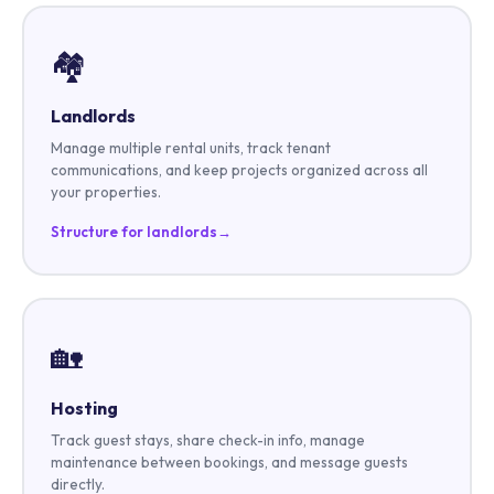
🏘️
Landlords
Manage multiple rental units, track tenant
communications, and keep projects organized across all
your properties.
Structure for landlords
→
🏡
Hosting
Track guest stays, share check-in info, manage
maintenance between bookings, and message guests
directly.